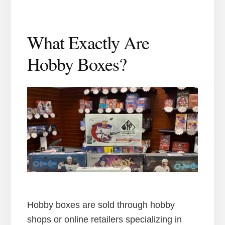
What Exactly Are
Hobby Boxes?
Hobby boxes are sold through hobby
shops or online retailers specializing in