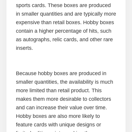
sports cards. These boxes are produced
in smaller quantities and are typically more
expensive than retail boxes. Hobby boxes
contain a higher percentage of hits, such
as autographs, relic cards, and other rare
inserts.
Because hobby boxes are produced in
smaller quantities, the availability is much
more limited than retail product. This
makes them more desirable to collectors
and can increase their value over time.
Hobby boxes are also more likely to
feature cards with unique designs or