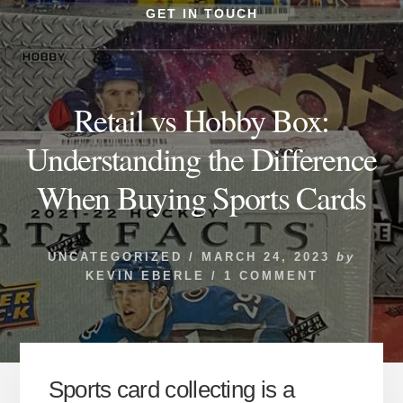
GET IN TOUCH
Retail vs Hobby Box:
Understanding the Difference
When Buying Sports Cards
UNCATEGORIZED
/
MARCH 24, 2023
by
KEVIN EBERLE
/
1 COMMENT
Sports card collecting is a