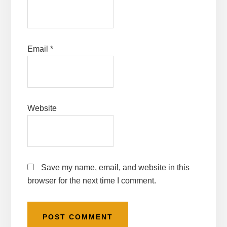
Email
*
Website
Save my name, email, and website in this
browser for the next time I comment.