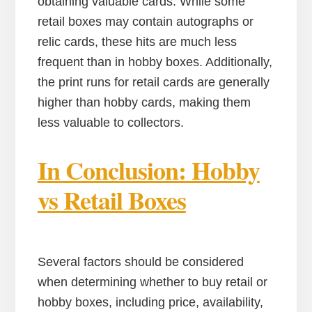
obtaining valuable cards. While some
retail boxes may contain autographs or
relic cards, these hits are much less
frequent than in hobby boxes. Additionally,
the print runs for retail cards are generally
higher than hobby cards, making them
less valuable to collectors.
In Conclusion: Hobby
vs Retail Boxes
Several factors should be considered
when determining whether to buy retail or
hobby boxes, including price, availability,