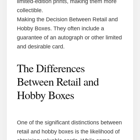
limited-edition prints, making them more
collectible.
Making the Decision Between Retail and
Hobby Boxes. They often include a
guarantee of an autograph or other limited
and desirable card.
The Differences
Between Retail and
Hobby Boxes
One of the significant distinctions between
retail and hobby boxes is the likelihood of