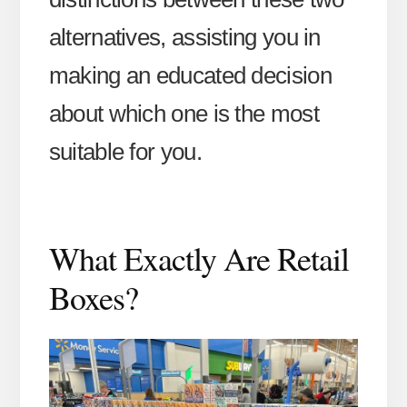
alternatives, assisting you in
making an educated decision
about which one is the most
suitable for you.
What Exactly Are Retail
Boxes?