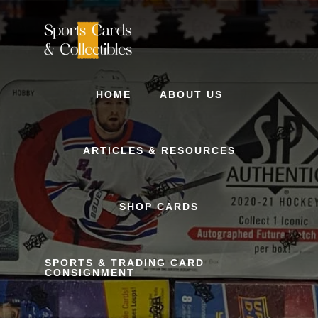
Skip
to
content
HOME
ABOUT US
ARTICLES & RESOURCES
SHOP CARDS
SPORTS & TRADING CARD
CONSIGNMENT