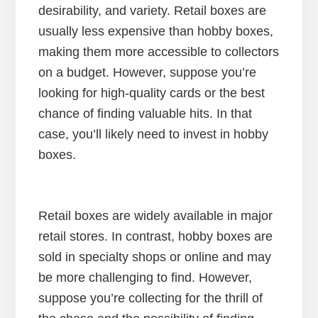
desirability, and variety. Retail boxes are
usually less expensive than hobby boxes,
making them more accessible to collectors
on a budget. However, suppose you’re
looking for high-quality cards or the best
chance of finding valuable hits. In that
case, you’ll likely need to invest in hobby
boxes.
Retail boxes are widely available in major
retail stores. In contrast, hobby boxes are
sold in specialty shops or online and may
be more challenging to find. However,
suppose you’re collecting for the thrill of