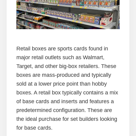
Retail boxes are sports cards found in
major retail outlets such as Walmart,
Target, and other big-box retailers. These
boxes are mass-produced and typically
sold at a lower price point than hobby
boxes. A retail box typically contains a mix
of base cards and inserts and features a
predetermined configuration. These are
the ideal purchase for set builders looking
for base cards.