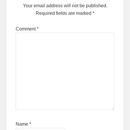
Your email address will not be published.
Required fields are marked
*
Comment
*
Name
*