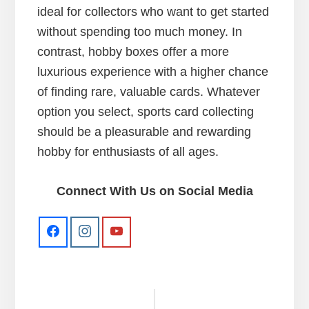
ideal for collectors who want to get started
without spending too much money. In
contrast, hobby boxes offer a more
luxurious experience with a higher chance
of finding rare, valuable cards. Whatever
option you select, sports card collecting
should be a pleasurable and rewarding
hobby for enthusiasts of all ages.
Connect With Us on Social Media
Reader