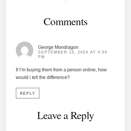
Interactions
Comments
George Mondragon
SEPTEMBER 10, 2024 AT 4:54
PM
If I’m buying them from a person online, how
would i tell the difference?
REPLY
Leave a Reply