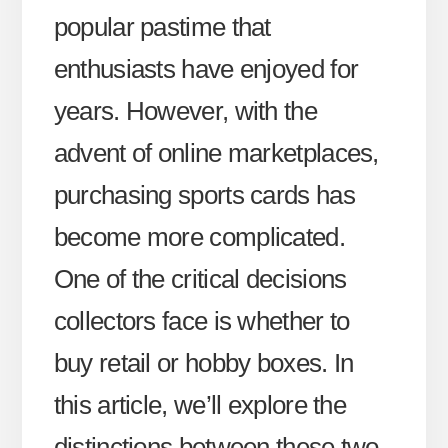
popular pastime that
enthusiasts have enjoyed for
years. However, with the
advent of online marketplaces,
purchasing sports cards has
become more complicated.
One of the critical decisions
collectors face is whether to
buy retail or hobby boxes. In
this article, we’ll explore the
distinctions between these two