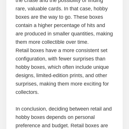
the chase and the possibility of finding
rare, valuable cards. In that case, hobby
boxes are the way to go. These boxes
contain a higher percentage of hits and
are produced in smaller quantities, making
them more collectible over time.
Retail boxes have a more consistent set
configuration, with fewer surprises than
hobby boxes, which often include unique
designs, limited-edition prints, and other
surprises, making them more exciting for
collectors.
In conclusion, deciding between retail and
hobby boxes depends on personal
preference and budget. Retail boxes are