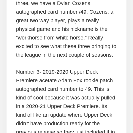
three, we have a Dylan Cozens
autographed card number /49. Cozens, a
great two way player, plays a really
physical game and his nickname is the
“workhorse from white horse.” Really
excited to see what these three bringing to
the league in the next couple of seasons.
Number 3- 2019-2020 Upper Deck
Premiere acetate Adam Fox rookie patch
autographed card number to 49. This is
kind of cool because it was actually pulled
in a 2020-21 Upper Deck Premiere. Its
kind of like an update where Upper Deck
didn’t have production ready for the
previous release so they just included it in