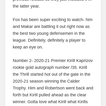
the latter year.
Fox has been super exciting to watch- him
and Makar are battling it out right now as
the best two young defensemen in the
league. Definitely, definitely a player to
keep an eye on.
Number 2- 2020-21 Premier Kirill Kaprizov
rookie gold autograph number /35. Kirill
the Thrill started hot out of the gate in the
2020-21 season winning the Calder
Trophy. Him and Robertson went back and
forth but Kirill pulled ahead as the clear
winner. Gotta love what Kirill what Kirills