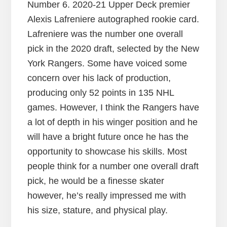
Number 6. 2020-21 Upper Deck premier
Alexis Lafreniere autographed rookie card.
Lafreniere was the number one overall
pick in the 2020 draft, selected by the New
York Rangers. Some have voiced some
concern over his lack of production,
producing only 52 points in 135 NHL
games. However, I think the Rangers have
a lot of depth in his winger position and he
will have a bright future once he has the
opportunity to showcase his skills. Most
people think for a number one overall draft
pick, he would be a finesse skater
however, he’s really impressed me with
his size, stature, and physical play.