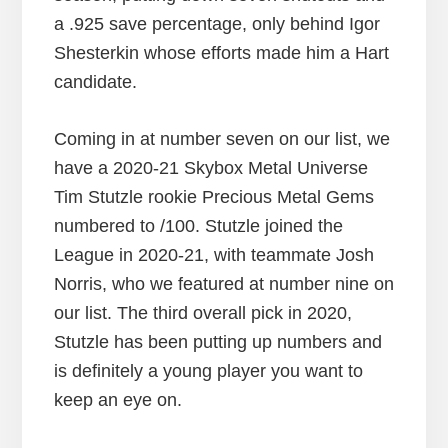
a .925 save percentage, only behind Igor
Shesterkin whose efforts made him a Hart
candidate.
Coming in at number seven on our list, we
have a 2020-21 Skybox Metal Universe
Tim Stutzle rookie Precious Metal Gems
numbered to /100. Stutzle joined the
League in 2020-21, with teammate Josh
Norris, who we featured at number nine on
our list. The third overall pick in 2020,
Stutzle has been putting up numbers and
is definitely a young player you want to
keep an eye on.