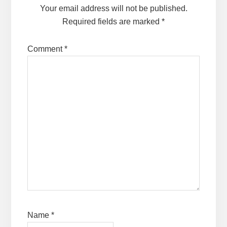
Your email address will not be published.
Required fields are marked
*
Comment
*
Name
*