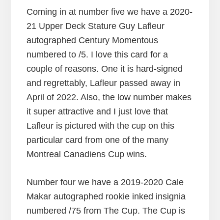
Coming in at number five we have a 2020-
21 Upper Deck Stature Guy Lafleur
autographed Century Momentous
numbered to /5. I love this card for a
couple of reasons. One it is hard-signed
and regrettably, Lafleur passed away in
April of 2022. Also, the low number makes
it super attractive and I just love that
Lafleur is pictured with the cup on this
particular card from one of the many
Montreal Canadiens Cup wins.
Number four we have a 2019-2020 Cale
Makar autographed rookie inked insignia
numbered /75 from The Cup. The Cup is