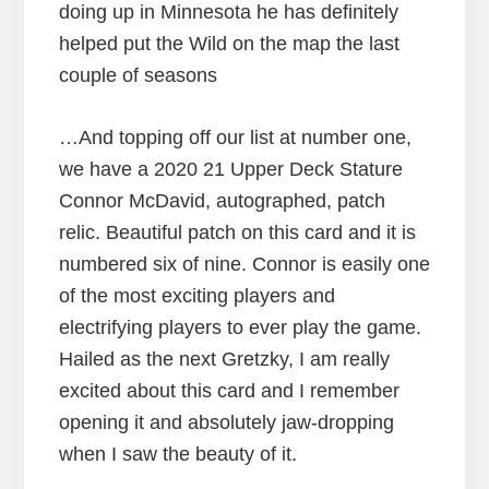
doing up in Minnesota he has definitely
helped put the Wild on the map the last
couple of seasons
…And topping off our list at number one,
we have a 2020 21 Upper Deck Stature
Connor McDavid, autographed, patch
relic. Beautiful patch on this card and it is
numbered six of nine. Connor is easily one
of the most exciting players and
electrifying players to ever play the game.
Hailed as the next Gretzky, I am really
excited about this card and I remember
opening it and absolutely jaw-dropping
when I saw the beauty of it.