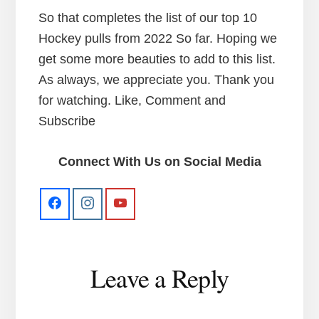
So that completes the list of our top 10
Hockey pulls from 2022 So far. Hoping we
get some more beauties to add to this list.
As always, we appreciate you. Thank you
for watching. Like, Comment and
Subscribe
Connect With Us on Social Media
Reader
Leave a Reply
Interactions