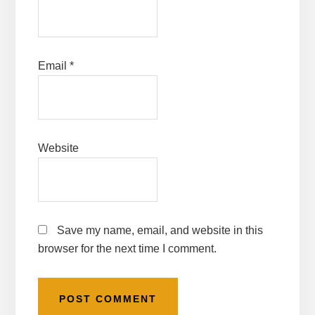
Email
*
Website
Save my name, email, and website in this
browser for the next time I comment.