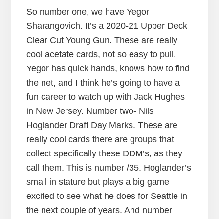
So number one, we have Yegor
Sharangovich. It’s a 2020-21 Upper Deck
Clear Cut Young Gun. These are really
cool acetate cards, not so easy to pull.
Yegor has quick hands, knows how to find
the net, and I think he’s going to have a
fun career to watch up with Jack Hughes
in New Jersey. Number two- Nils
Hoglander Draft Day Marks. These are
really cool cards there are groups that
collect specifically these DDM’s, as they
call them. This is number /35. Hoglander’s
small in stature but plays a big game
excited to see what he does for Seattle in
the next couple of years. And number