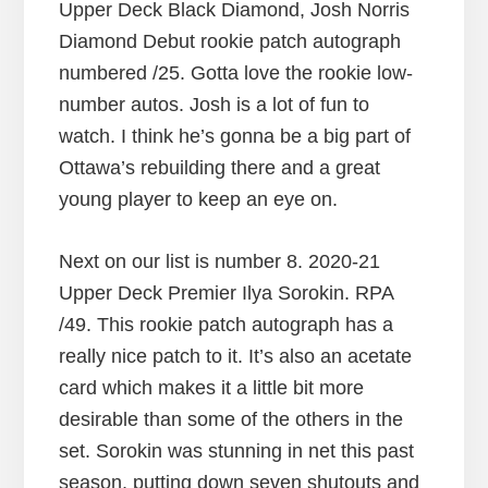
Upper Deck Black Diamond, Josh Norris
Diamond Debut rookie patch autograph
numbered /25. Gotta love the rookie low-
number autos. Josh is a lot of fun to
watch. I think he’s gonna be a big part of
Ottawa’s rebuilding there and a great
young player to keep an eye on.
Next on our list is number 8. 2020-21
Upper Deck Premier Ilya Sorokin. RPA
/49. This rookie patch autograph has a
really nice patch to it. It’s also an acetate
card which makes it a little bit more
desirable than some of the others in the
set. Sorokin was stunning in net this past
season, putting down seven shutouts and