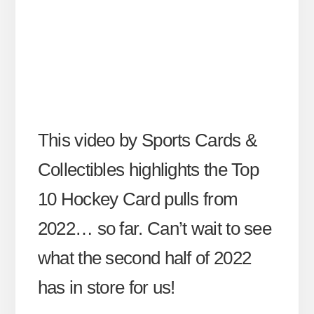
This video by Sports Cards &
Collectibles highlights the Top
10 Hockey Card pulls from
2022… so far. Can’t wait to see
what the second half of 2022
has in store for us!