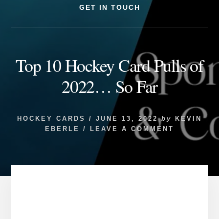
GET IN TOUCH
Top 10 Hockey Card Pulls of
2022… So Far
HOCKEY CARDS
/
JUNE 13, 2022
by
KEVIN
EBERLE
/
LEAVE A COMMENT