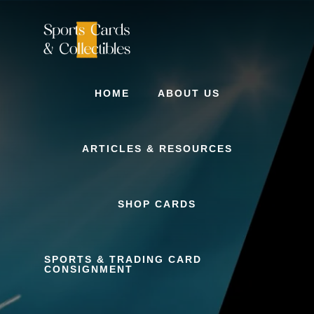
Skip
to
content
HOME
ABOUT US
ARTICLES & RESOURCES
SHOP CARDS
SPORTS & TRADING CARD
CONSIGNMENT