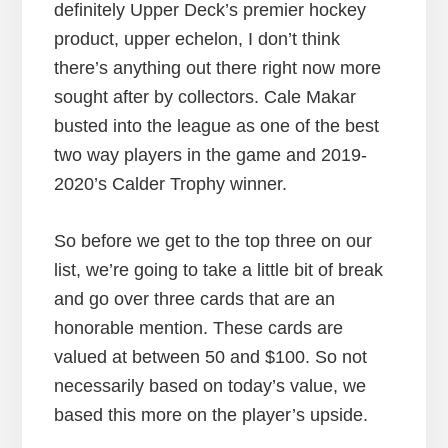
definitely Upper Deck’s premier hockey
product, upper echelon, I don’t think
there’s anything out there right now more
sought after by collectors. Cale Makar
busted into the league as one of the best
two way players in the game and 2019-
2020’s Calder Trophy winner.
So before we get to the top three on our
list, we’re going to take a little bit of break
and go over three cards that are an
honorable mention. These cards are
valued at between 50 and $100. So not
necessarily based on today’s value, we
based this more on the player’s upside.