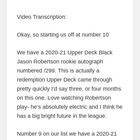
Video Transcription:
Okay, so starting us off at number 10
We have a 2020-21 Upper Deck Black
Jason Robertson rookie autograph
numbered /299. This is actually a
redemption Upper Deck came through
pretty quickly I’d say three, or four months
on this one. Love watching Robertson
play- he’s absolutely electric and I think he
has a big bright future in the league.
Number 9 on our list we have a 2020-21